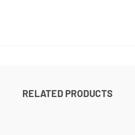
RELATED PRODUCTS