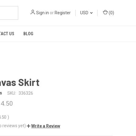
Sign in
or
Register
USD
(
0
)
TACT US
BLOG
vas Skirt
s
SKU:
336326
4.50
4.50
)
o reviews yet)
Write a Review