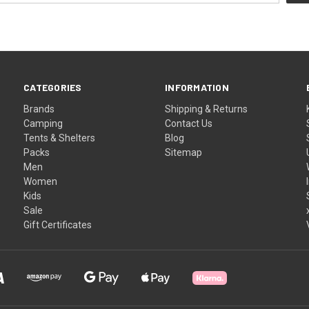
CATEGORIES
INFORMATION
Brands
Shipping & Returns
Camping
Contact Us
Tents & Shelters
Blog
Packs
Sitemap
Men
Women
Kids
Sale
Gift Certificates