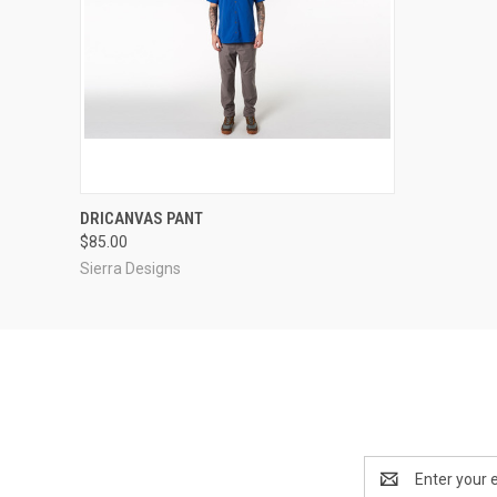
QUICK VIEW
VIEW OPTIONS
DRICANVAS PANT
$85.00
Sierra Designs
Email
Address