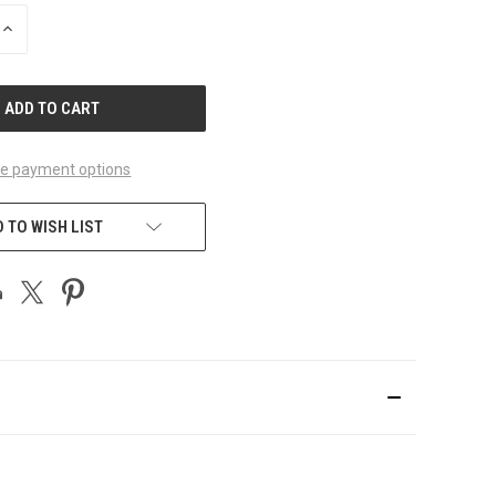
INCREASE
QUANTITY
OF
UNDEFINED
e payment options
 TO WISH LIST