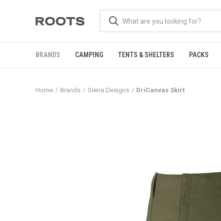
BRANDS
CAMPING
TENTS & SHELTERS
PACKS
Home
Brands
Sierra Designs
DriCanvas Skirt