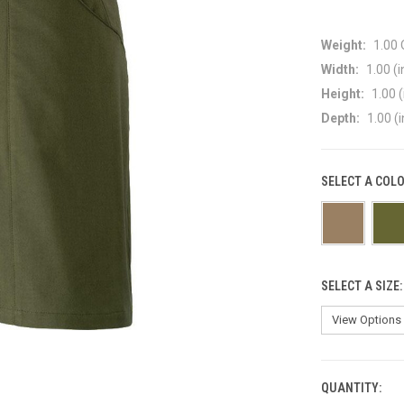
Weight:
1.00
Width:
1.00 (i
Height:
1.00 (
Depth:
1.00 (i
SELECT A COL
SELECT A SIZE
QUANTITY:
CURRENT