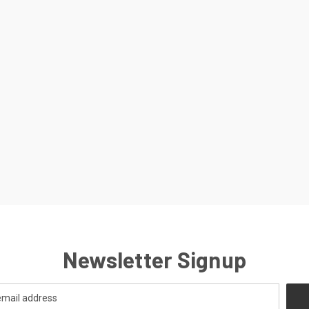
Newsletter Signup