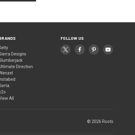
BRANDS
FOLLOW US
Kelty
Sierra Designs
Slumberjack
Ultimate Direction
Wenzel
Instabed
Serta
x2o
View All
© 2026 Roots