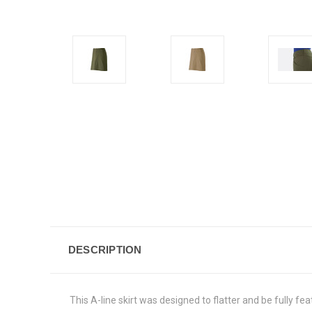
DESCRIPTION
This A-line skirt was designed to flatter and be fully feat