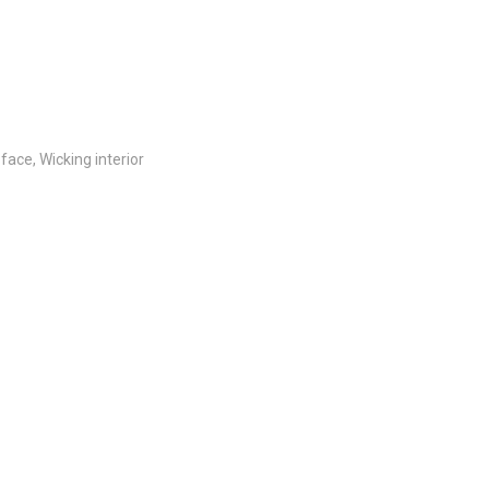
ace, Wicking interior