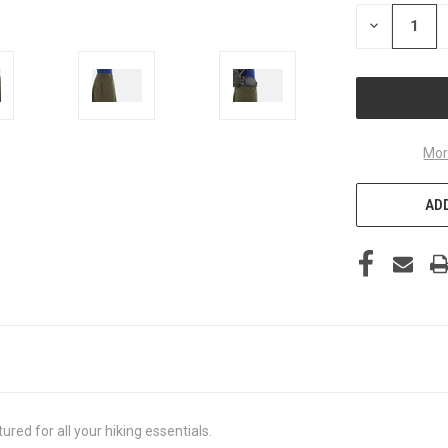
STOCK:
DECREASE
QUANTITY
OF
UNDEFINED
Mor
ADD
ured for all your hiking essentials.