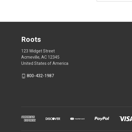
Roots
123 Widget Street
Acmeville, AC 12345
United States of America
800-432-1987