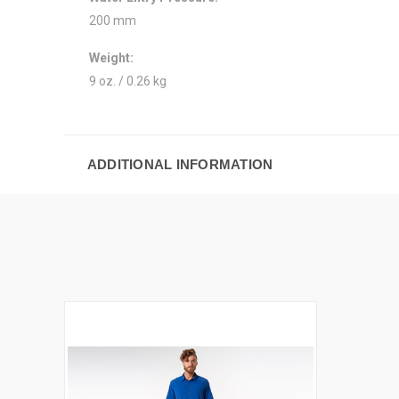
200 mm
Weight:
9 oz. / 0.26 kg
ADDITIONAL INFORMATION