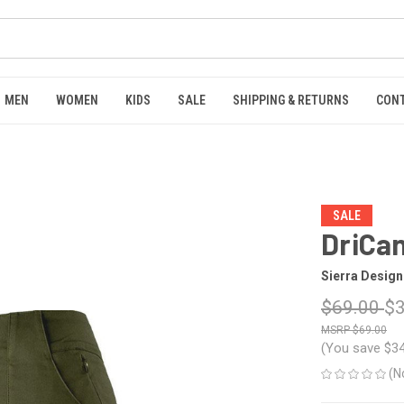
MEN
WOMEN
KIDS
SALE
SHIPPING & RETURNS
CON
SALE
DriCan
Sierra Design
$69.00
$3
$69.00
(You save
$3
(N