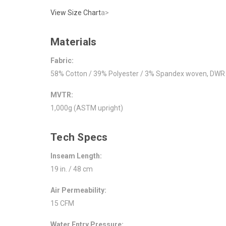
View Size Chart
a>
Materials
Fabric:
58% Cotton / 39% Polyester / 3% Spandex woven, DWR f
MVTR:
1,000g (ASTM upright)
Tech Specs
Inseam Length:
19 in. / 48 cm
Air Permeability:
15 CFM
Water Entry Pressure: