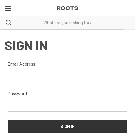
SIGN IN
Email Address:
Password: