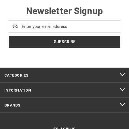
Newsletter Signup
Email
Address
CATEGORIES
INFORMATION
BRANDS
FOLLOW US