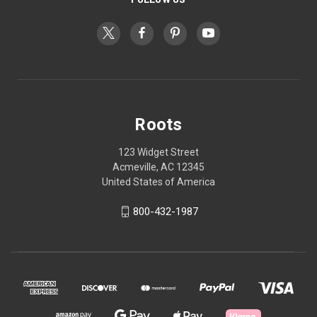
Roots
123 Widget Street
Acmeville, AC 12345
United States of America
800-432-1987