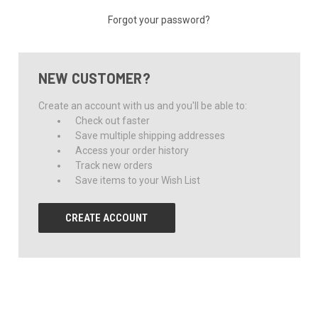
Forgot your password?
NEW CUSTOMER?
Create an account with us and you'll be able to:
Check out faster
Save multiple shipping addresses
Access your order history
Track new orders
Save items to your Wish List
CREATE ACCOUNT