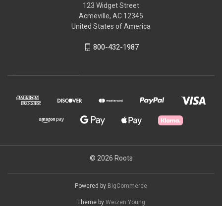
123 Widget Street
Acmeville, AC 12345
United States of America
800-432-1987
© 2026 Roots
Powered by
BigCommerce
Theme by
Weizen Young