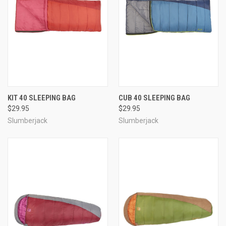
KIT 40 SLEEPING BAG
CUB 40 SLEEPING BAG
$29.95
$29.95
Slumberjack
Slumberjack