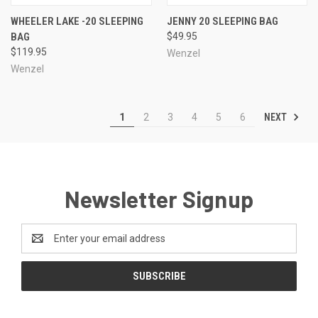
WHEELER LAKE -20 SLEEPING
JENNY 20 SLEEPING BAG
BAG
$49.95
$119.95
Wenzel
Wenzel
NEXT
1
2
3
4
5
6
Newsletter Signup
Email
Address