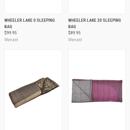
WHEELER LAKE 0 SLEEPING
WHEELER LAKE 20 SLEEPING
BAG
BAG
$99.95
$89.95
Wenzel
Wenzel