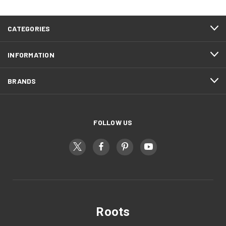
CATEGORIES
INFORMATION
BRANDS
FOLLOW US
Roots