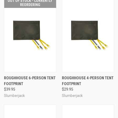
OUT OF STOCK - CURRENTLY
REORDERING
ROUGHHOUSE 6-PERSON TENT
ROUGHHOUSE 4-PERSON TENT
FOOTPRINT
FOOTPRINT
$39.95
$29.95
Slumberjack
Slumberjack