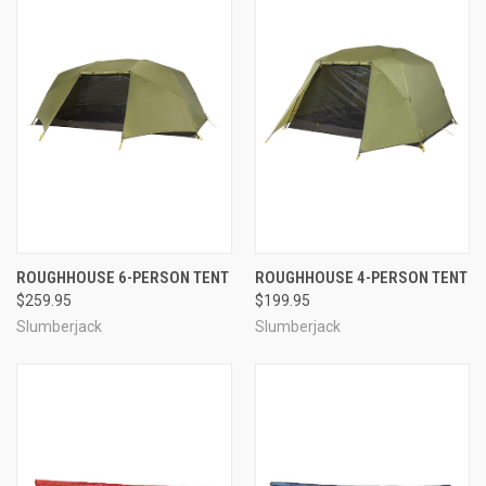
ROUGHHOUSE 6-PERSON TENT
ROUGHHOUSE 4-PERSON TENT
$259.95
$199.95
Slumberjack
Slumberjack