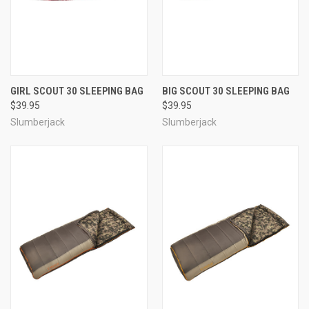
GIRL SCOUT 30 SLEEPING BAG
BIG SCOUT 30 SLEEPING BAG
$39.95
$39.95
Slumberjack
Slumberjack