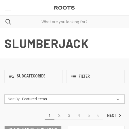
SLUMBERJACK
SUBCATEGORIES
FILTER
Sort By:
NEXT
1
2
3
4
5
6