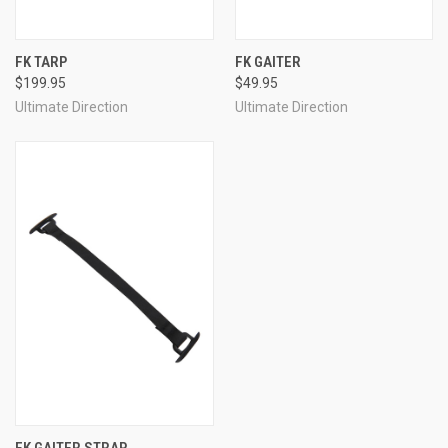
FK TARP
FK GAITER
$199.95
$49.95
Ultimate Direction
Ultimate Direction
FK GAITER STRAP