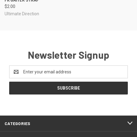
$2.00
Ultimate Direction
Newsletter Signup
Email
Address
CATEGORIES