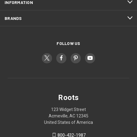
INFORMATION
BRANDS
FOLLOW US
Roots
123 Widget Street
Acmeville, AC 12345
United States of America
800-432-1987