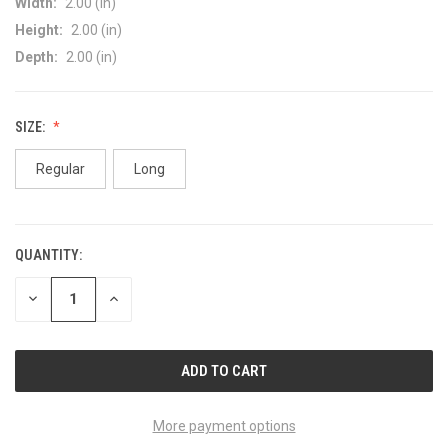
Width:
2.00 (in)
Height:
2.00 (in)
Depth:
2.00 (in)
SIZE:
Regular
Long
QUANTITY:
CURRENT
STOCK:
DECREASE
INCREASE
QUANTITY
QUANTITY
OF
OF
UNDEFINED
UNDEFINED
More payment options