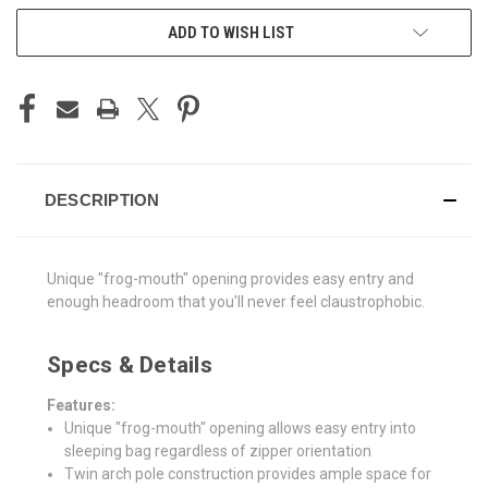
ADD TO WISH LIST
DESCRIPTION
Unique "frog-mouth" opening provides easy entry and
enough headroom that you'll never feel claustrophobic.
Specs & Details
Features:
Unique "frog-mouth" opening allows easy entry into
sleeping bag regardless of zipper orientation
Twin arch pole construction provides ample space for