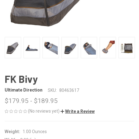
FK Bivy
Ultimate Direction
SKU:
80463617
$179.95 - $189.95
(No reviews yet)
Write a Review
Weight:
1.00 Ounces