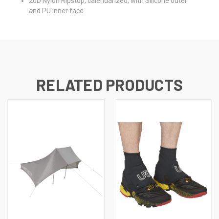
20D Nylon Ripstop, calendarized, with Silicone outer
and PU inner face
RELATED PRODUCTS