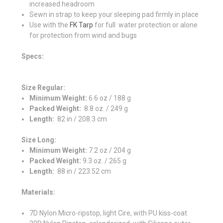
increased headroom
Sewn in strap to keep your sleeping pad firmly in place
Use with the
FK Tarp
for full water protection or alone
for protection from wind and bugs
Specs:
Size Regular:
Minimum Weight:
6.6 oz / 188 g
Packed Weight:
8.8 oz. / 249 g
Length:
82 in / 208.3 cm
Size Long:
Minimum Weight
:
7.2 oz / 204 g
Packed Weight:
9.3 oz. / 265 g
Length:
88 in / 223.52 cm
Materials:
7D Nylon Micro-ripstop, light Cire, with PU kiss-coat