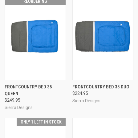
REORDERING
FRONTCOUNTRY BED 35
FRONTCOUNTRY BED 35 DUO
QUEEN
$224.95
$249.95
Sierra Designs
Sierra Designs
ONLY 1 LEFT IN STOCK