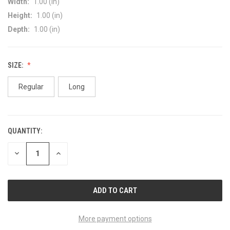
Width:
1.00 (in)
Height:
1.00 (in)
Depth:
1.00 (in)
SIZE:
Regular
Long
QUANTITY:
CURRENT
STOCK:
DECREASE
INCREASE
QUANTITY
QUANTITY
OF
OF
UNDEFINED
UNDEFINED
More payment options