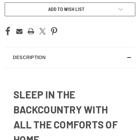
ADD TO WISH LIST
DESCRIPTION
SLEEP IN THE
BACKCOUNTRY WITH
ALL THE COMFORTS OF
HOME.