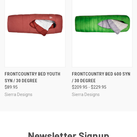
FRONTCOUNTRY BED YOUTH
FRONTCOUNTRY BED 600 SYN
SYN / 30 DEGREE
/ 30 DEGREE
$89.95
$209.95 - $229.95
Sierra Designs
Sierra Designs
Newsletter Signup