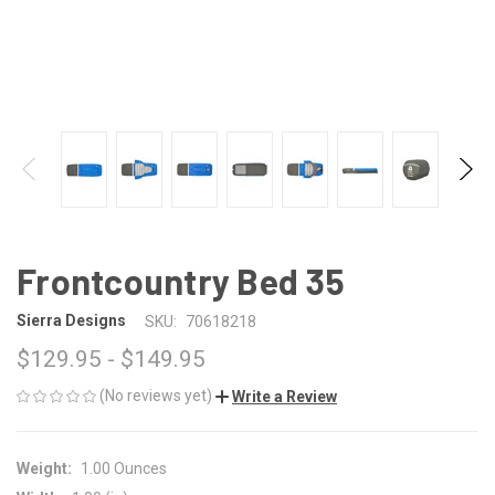
Frontcountry Bed 35
Sierra Designs
SKU:
70618218
$129.95 - $149.95
(No reviews yet)
Write a Review
Weight:
1.00 Ounces