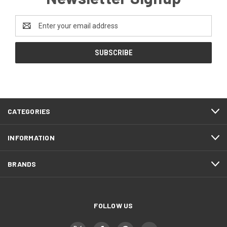
Email
Address
CATEGORIES
INFORMATION
BRANDS
FOLLOW US