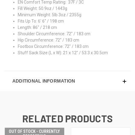
EN Comfort Temp Rating: 37F / 3C
Fill Weight: 50.9oz / 1443g
Minimum Weight: 5lb 3oz / 2355g
Fits Up To: 6' 6" / 198 cm
Length: 86" / 218 cm
Shoulder Circumference: 72" / 183 cm
Hip Circumference: 72" / 183 cm
Footbox Circumference: 72" / 183 cm
Stuff Sack Size (L x W): 21 x 12" / 53.3 x 30.5cm
ADDITIONAL INFORMATION
RELATED PRODUCTS
OUT OF STOCK - CURRENTLY