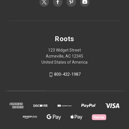
Roots
123 Widget Street
Acmeville, AC 12345
United States of America
800-432-1987