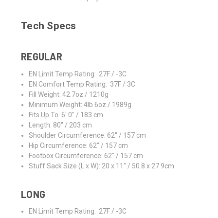
Tech Specs
REGULAR
EN Limit Temp Rating: 27F / -3C
EN Comfort Temp Rating: 37F / 3C
Fill Weight: 42.7oz / 1210g
Minimum Weight: 4lb 6oz / 1989g
Fits Up To: 6' 0" / 183 cm
Length: 80" / 203 cm
Shoulder Circumference: 62" / 157 cm
Hip Circumference: 62" / 157 cm
Footbox Circumference: 62" / 157 cm
Stuff Sack Size (L x W): 20 x 11" / 50.8 x 27.9cm
LONG
EN Limit Temp Rating: 27F / -3C