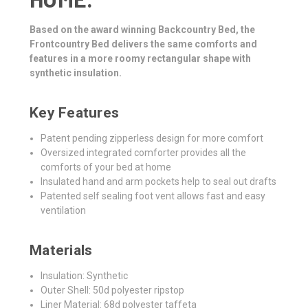
Based on the award winning Backcountry Bed, the
Frontcountry Bed delivers the same comforts and
features in a more roomy rectangular shape with
synthetic insulation.
Key Features
Patent pending zipperless design for more comfort
Oversized integrated comforter provides all the
comforts of your bed at home
Insulated hand and arm pockets help to seal out drafts
Patented self sealing foot vent allows fast and easy
ventilation
Materials
Insulation: Synthetic
Outer Shell: 50d polyester ripstop
Liner Material: 68d polyester taffeta