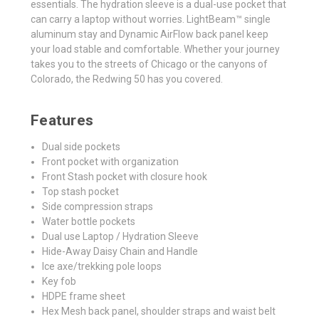
essentials. The hydration sleeve is a dual-use pocket that
can carry a laptop without worries. LightBeam™ single
aluminum stay and Dynamic AirFlow back panel keep
your load stable and comfortable. Whether your journey
takes you to the streets of Chicago or the canyons of
Colorado, the Redwing 50 has you covered.
Features
Dual side pockets
Front pocket with organization
Front Stash pocket with closure hook
Top stash pocket
Side compression straps
Water bottle pockets
Dual use Laptop / Hydration Sleeve
Hide-Away Daisy Chain and Handle
Ice axe/trekking pole loops
Key fob
HDPE frame sheet
Hex Mesh back panel, shoulder straps and waist belt