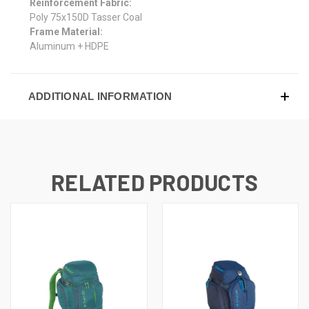
Reinforcement Fabric:
Poly 75x150D Tasser Coal
Frame Material:
Aluminum + HDPE
ADDITIONAL INFORMATION
RELATED PRODUCTS