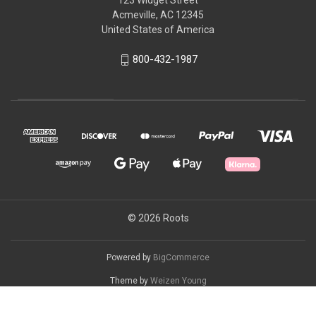
123 Widget Street
Acmeville, AC 12345
United States of America
800-432-1987
© 2026 Roots
Powered by
BigCommerce
Theme by
Weizen Young