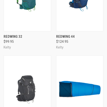
REDWING 32
REDWING 44
$99.95
$124.95
Kelty
Kelty