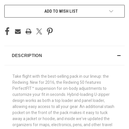
ADD TO WISH LIST
DESCRIPTION
Take flight with the best-selling pack in our lineup: the
Redwing. New for 2016, the Redwing 50 features
PerfectFIT™ suspension for on-body adjustments to
customize your fit in seconds. Hybrid-loading U-zipper
design works as both a top loader and panel loader,
allowing easy access to all your gear. An additional stash
pocket on the front of the pack makes it easy to tuck
away a jacket or hoodie, and inside we've updated the
organizers for maps, electronics, pens, and other travel