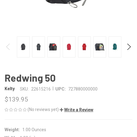
Redwing 50
|
Kelty
SKU:
22615216
UPC:
727880000000
$139.95
(No reviews yet)
Write a Review
Weight:
1.00 Ounces