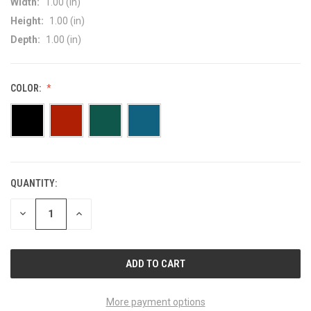
Width:
1.00 (in)
Height:
1.00 (in)
Depth:
1.00 (in)
COLOR:
QUANTITY:
CURRENT
STOCK:
DECREASE
INCREASE
QUANTITY
QUANTITY
OF
OF
UNDEFINED
UNDEFINED
More payment options