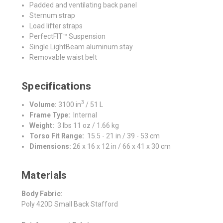
Padded and ventilating back panel
Sternum strap
Load lifter straps
PerfectFIT™ Suspension
Single LightBeam aluminum stay
Removable waist belt
Specifications
3
Volume:
3100 in
/ 51 L
Frame Type:
Internal
Weight:
3 lbs 11 oz / 1.66 kg
Torso Fit Range:
15.5 - 21 in / 39 - 53 cm
Dimensions:
26 x 16 x 12 in / 66 x 41 x 30 cm
Materials
Body Fabric:
Poly 420D Small Back Stafford