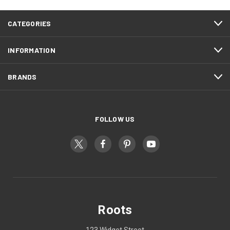
CATEGORIES
INFORMATION
BRANDS
FOLLOW US
Roots