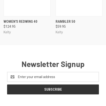
WOMEN'S REDWING 40
RAMBLER 50
$124.95
$59.95
Kelty
Kelty
Newsletter Signup
Email
Address