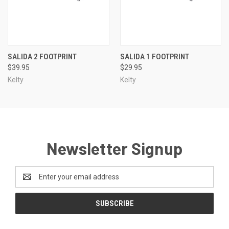
SALIDA 2 FOOTPRINT
SALIDA 1 FOOTPRINT
$39.95
$29.95
Kelty
Kelty
Newsletter Signup
Email
Address