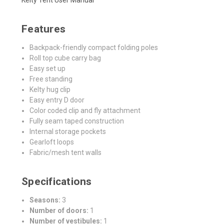
Features
Backpack-friendly compact folding poles
Roll top cube carry bag
Easy set up
Free standing
Kelty hug clip
Easy entry D door
Color coded clip and fly attachment
Fully seam taped construction
Internal storage pockets
Gearloft loops
Fabric/mesh tent walls
Specifications
Seasons:
3
Number of doors:
1
Number of vestibules:
1