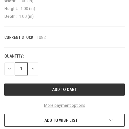
Width:
1.00 (in)
Height:
1.00 (in)
Depth:
1.00 (in)
CURRENT STOCK:
1082
QUANTITY:
DECREASE
INCREASE
QUANTITY
QUANTITY
OF
OF
UNDEFINED
UNDEFINED
More payment options
ADD TO WISH LIST