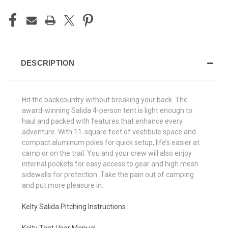
DESCRIPTION
Hit the backcountry without breaking your back. The
award-winning Salida 4-person tent is light enough to
haul and packed with features that enhance every
adventure. With 11-square feet of vestibule space and
compact aluminum poles for quick setup, life’s easier at
camp or on the trail. You and your crew will also enjoy
internal pockets for easy access to gear and high mesh
sidewalls for protection. Take the pain out of camping
and put more pleasure in.
Kelty Salida Pitching Instructions
Kelty Tent User Manual