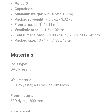
Poles:
2
Capacity:
4
Minimum weight:
6 lb 10 oz / 3.01 kg
Packaged weight:
7 lb 5 oz / 3.32 kg
2
2
Floor area:
55 ft
/ 5.11 m
2
2
Vestibule area:
11 ft
/ 1.02 m
Tent Dimensions:
99 x 80 x 56 in / 251 x 203 x 142 cm
Packed size:
13 x 17 in / 33 x 43 cm
Materials
Pole type:
DAC Pressfit
Wall material:
68D Polyester, 40D No-See-Um Mesh
Floor material:
68D Nylon, 1800 mm
Fly material: