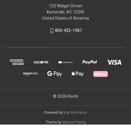
123 Widget Street
Acmeville, AC 12345
United States of America
800-432-1987
© 2026 Roots
Powered by
BigCommerce
Theme by
Weizen Young