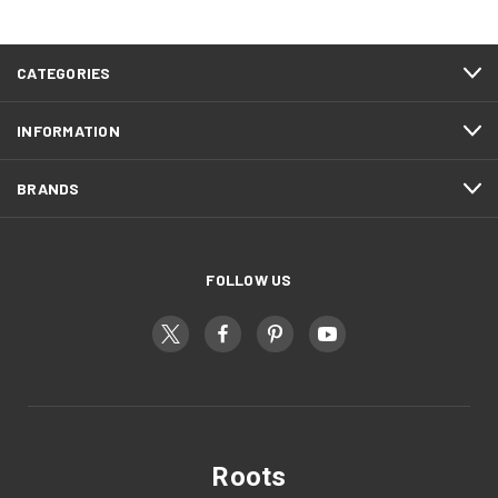
CATEGORIES
INFORMATION
BRANDS
FOLLOW US
Roots