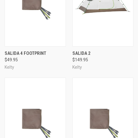
SALIDA 4 FOOTPRINT
SALIDA 2
$49.95
$149.95
Kelty
Kelty