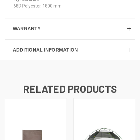
68D Polyester, 1800 mm
WARRANTY
ADDITIONAL INFORMATION
RELATED PRODUCTS