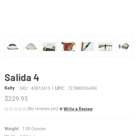
Salida 4
|
Kelty
SKU:
40812415
UPC:
727880056490
$229.95
(No reviews yet)
Write a Review
Weight:
1.00 Ounces