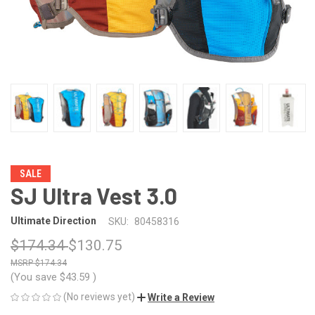
SALE
SJ Ultra Vest 3.0
Ultimate Direction
SKU:
80458316
$174.34
$130.75
$174.34
(You save
$43.59
)
(No reviews yet)
Write a Review