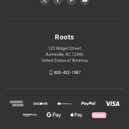
Roots
123 Widget Street
Acmeville, AC 12345
United States of America
800-432-1987