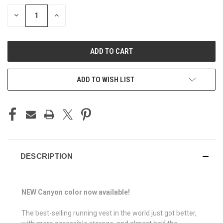
STOCK:
DECREASE
INCREASE
QUANTITY
QUANTITY
OF
OF
UNDEFINED
UNDEFINED
ADD TO WISH LIST
DESCRIPTION
NEW Canyon color now available!
The best-selling running vest in the world just got better,