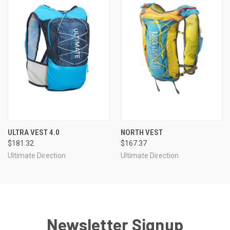
ULTRA VEST 4.0
NORTH VEST
$181.32
$167.37
Ultimate Direction
Ultimate Direction
Newsletter Signup