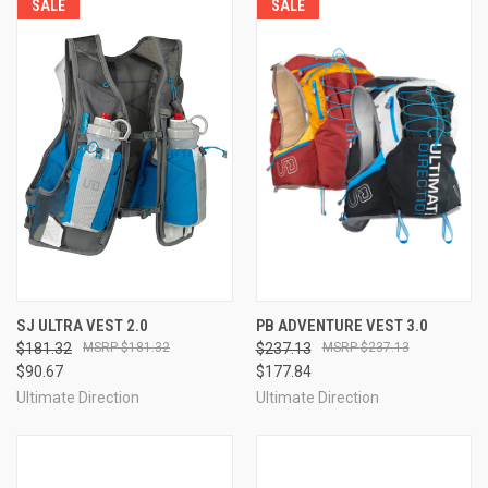
SALE
SALE
SJ ULTRA VEST 2.0
PB ADVENTURE VEST 3.0
$181.32
$181.32
$237.13
$237.13
$90.67
$177.84
Ultimate Direction
Ultimate Direction