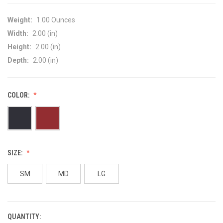
Weight:
1.00 Ounces
Width:
2.00 (in)
Height:
2.00 (in)
Depth:
2.00 (in)
COLOR:
SIZE:
SM
MD
LG
QUANTITY:
CURRENT