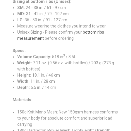
Sizing at bottom ribs (Unisex):
SM:
24 - 38 in. / 61 - 97 cm
MD:
31 - 42 in. / 79 - 107 cm
LG:
36 - 50 in. / 91 - 127 cm
Measure wearing the clothes you intend to wear
Unisex Sizing - Please confirm your
bottom ribs
measurement
before ordering
Specs:
3
Volume Capacity:
518 in
/ 8.5L
Weight:
7.11 oz. (9.56 oz. with bottles) / 203 g (273 g
with bottles)
Height:
18.1 in. / 46 cm
Width:
11 in. / 28 cm
Depth:
5.5 in. / 14 cm
Materials:
150g Knit Mono Mesh: New 150gsm harness conforms
to your body for absolute comfort and superior load
carrying
180g Darlington Power Mesh: Lightweight strength