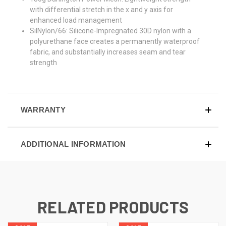
with differential stretch in the x and y axis for
enhanced load management
SilNylon/66: Silicone-Impregnated 30D nylon with a
polyurethane face creates a permanently waterproof
fabric, and substantially increases seam and tear
strength
WARRANTY
ADDITIONAL INFORMATION
RELATED PRODUCTS