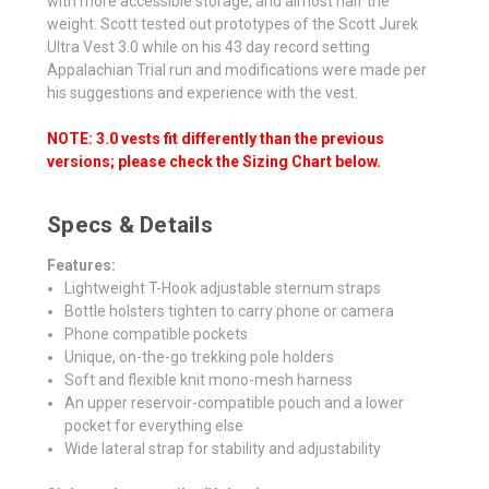
with more accessible storage, and almost half the
weight. Scott tested out prototypes of the Scott Jurek
Ultra Vest 3.0 while on his 43 day record setting
Appalachian Trial run and modifications were made per
his suggestions and experience with the vest.
NOTE: 3.0 vests fit differently than the previous
versions; please check the Sizing Chart below.
Specs & Details
Features:
Lightweight T-Hook adjustable sternum straps
Bottle holsters tighten to carry phone or camera
Phone compatible pockets
Unique, on-the-go trekking pole holders
Soft and flexible knit mono-mesh harness
An upper reservoir-compatible pouch and a lower
pocket for everything else
Wide lateral strap for stability and adjustability