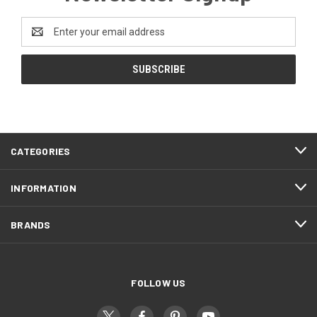
Email
Address
CATEGORIES
INFORMATION
BRANDS
FOLLOW US