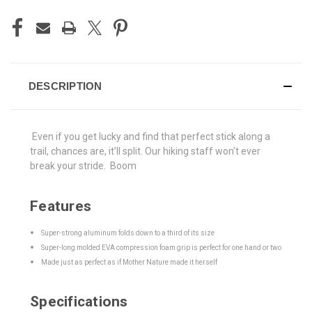
DESCRIPTION
Even if you get lucky and find that perfect stick along a
trail, chances are, it’ll split. Our hiking staff won’t ever
break your stride. Boom
Features
Super-strong aluminum folds down to a third of its size
Super-long molded EVA compression foam grip is perfect for one hand or two
Made just as perfect as if Mother Nature made it herself
Specifications