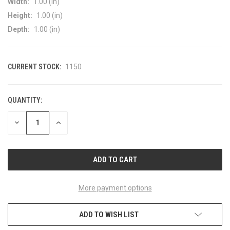
Width:
1.00 (in)
Height:
1.00 (in)
Depth:
1.00 (in)
CURRENT STOCK:
1150
QUANTITY:
DECREASE
INCREASE
QUANTITY
QUANTITY
OF
OF
UNDEFINED
UNDEFINED
More payment options
ADD TO WISH LIST