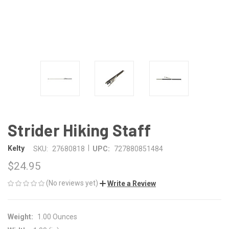
Strider Hiking Staff
|
Kelty
SKU:
27680818
UPC:
727880851484
$24.95
(No reviews yet)
Write a Review
Weight:
1.00 Ounces