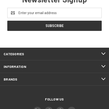
Email
Address
CATEGORIES
INFORMATION
BRANDS
FOLLOW US