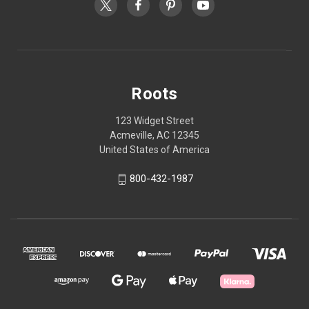
Roots
123 Widget Street
Acmeville, AC 12345
United States of America
800-432-1987