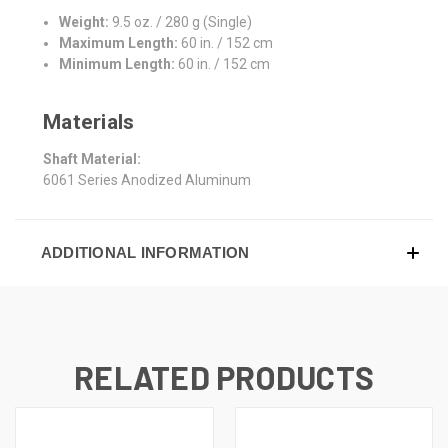
Weight:
9.5 oz. / 280 g (Single)
Maximum Length:
60 in. / 152 cm
Minimum Length:
60 in. / 152 cm
Materials
Shaft Material:
6061 Series Anodized Aluminum
ADDITIONAL INFORMATION
RELATED PRODUCTS