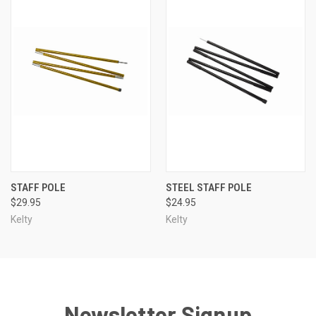
STAFF POLE
STEEL STAFF POLE
$29.95
$24.95
Kelty
Kelty
Newsletter Signup