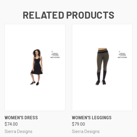
RELATED PRODUCTS
WOMEN'S DRESS
WOMEN'S LEGGINGS
$74.00
$79.00
Sierra Designs
Sierra Designs