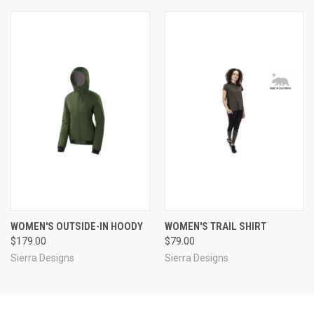
WOMEN'S OUTSIDE-IN HOODY
WOMEN'S TRAIL SHIRT
$179.00
$79.00
Sierra Designs
Sierra Designs