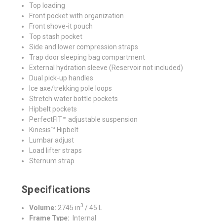
Top loading
Front pocket with organization
Front shove-it pouch
Top stash pocket
Side and lower compression straps
Trap door sleeping bag compartment
External hydration sleeve (Reservoir not included)
Dual pick-up handles
Ice axe/trekking pole loops
Stretch water bottle pockets
Hipbelt pockets
PerfectFIT™ adjustable suspension
Kinesis™ Hipbelt
Lumbar adjust
Load lifter straps
Sternum strap
Specifications
3
Volume:
2745 in
/ 45 L
Frame Type:
Internal