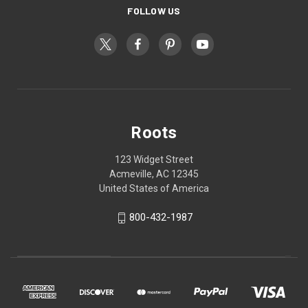
FOLLOW US
Roots
123 Widget Street
Acmeville, AC 12345
United States of America
800-432-1987