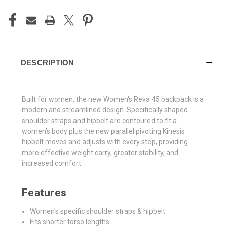
DESCRIPTION
Built for women, the new Women's Reva 45 backpack is a
modern and streamlined design. Specifically shaped
shoulder straps and hipbelt are contoured to fit a
women’s body plus the new parallel pivoting Kinesis
hipbelt moves and adjusts with every step, providing
more effective weight carry, greater stability, and
increased comfort
.
Features
Women's specific shoulder straps & hipbelt
Fits shorter torso lengths