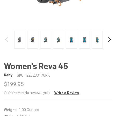
Women's Reva 45
Kelty
SKU:
22623317CRK
$199.95
(No reviews yet)
Write a Review
Weight:
1.00 Ounces