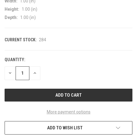
Width:
1.00 (in)
Height:
1.00 (in)
Depth:
1.00 (in)
CURRENT STOCK:
284
QUANTITY:
DECREASE
INCREASE
QUANTITY
QUANTITY
OF
OF
UNDEFINED
UNDEFINED
More payment options
ADD TO WISH LIST