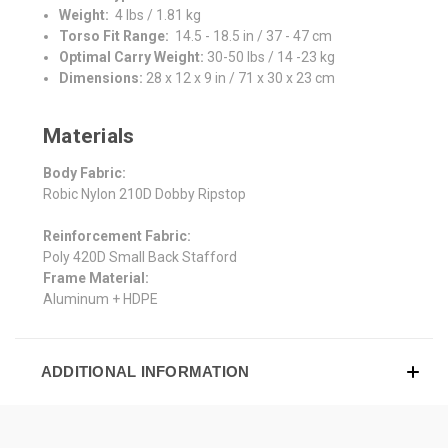
Weight:
4 lbs / 1.81 kg
Torso Fit Range:
14.5 - 18.5 in / 37 - 47 cm
Optimal Carry Weight:
30-50 lbs / 14 -23 kg
Dimensions:
28 x 12 x 9 in / 71 x 30 x 23 cm
Materials
Body Fabric:
Robic Nylon 210D Dobby Ripstop
Reinforcement Fabric:
Poly 420D Small Back Stafford
Frame Material:
Aluminum + HDPE
ADDITIONAL INFORMATION