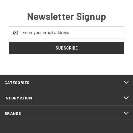
Newsletter Signup
Email
Address
CATEGORIES
INFORMATION
BRANDS