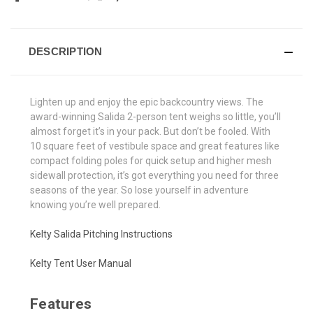
DESCRIPTION
Lighten up and enjoy the epic backcountry views. The
award-winning Salida 2-person tent weighs so little, you’ll
almost forget it’s in your pack. But don’t be fooled. With
10 square feet of vestibule space and great features like
compact folding poles for quick setup and higher mesh
sidewall protection, it’s got everything you need for three
seasons of the year. So lose yourself in adventure
knowing you’re well prepared.
Kelty Salida Pitching Instructions
Kelty Tent User Manual
Features