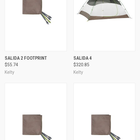
SALIDA 2 FOOTPRINT
SALIDA 4
$55.74
$320.85
Kelty
Kelty