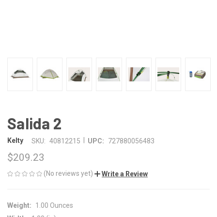
Salida 2
|
Kelty
SKU:
40812215
UPC:
727880056483
$209.23
(No reviews yet)
Write a Review
Weight:
1.00 Ounces