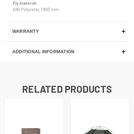
Fly material:
68D Polyester, 1800 mm
WARRANTY
ADDITIONAL INFORMATION
RELATED PRODUCTS