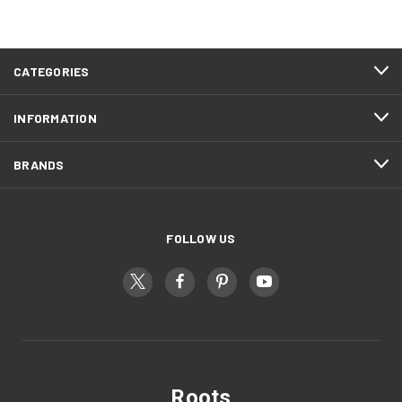
CATEGORIES
INFORMATION
BRANDS
FOLLOW US
Roots