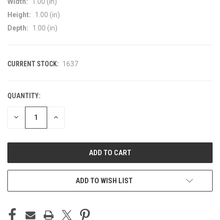
Width:
1.00 (in)
Height:
1.00 (in)
Depth:
1.00 (in)
CURRENT STOCK:
1637
QUANTITY:
DECREASE
INCREASE
QUANTITY
QUANTITY
OF
OF
UNDEFINED
UNDEFINED
ADD TO WISH LIST