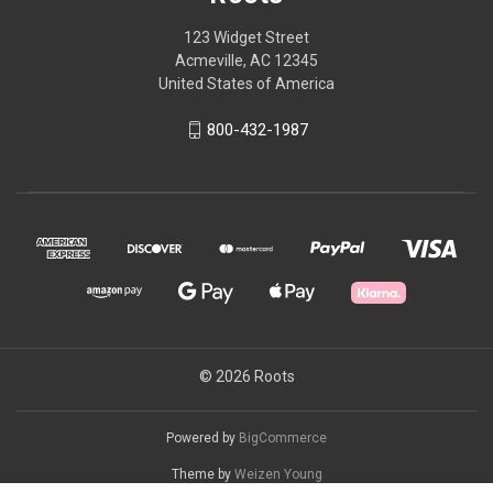
123 Widget Street
Acmeville, AC 12345
United States of America
800-432-1987
© 2026 Roots
Powered by
BigCommerce
Theme by
Weizen Young