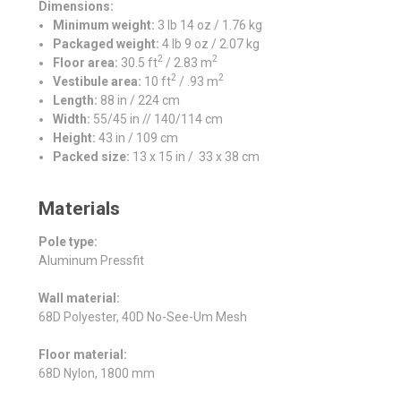
Dimensions:
Minimum weight:
3 lb 14 oz / 1.76 kg
Packaged weight:
4 lb 9 oz / 2.07 kg
2
2
Floor area:
30.5 ft
/ 2.83 m
2
2
Vestibule area:
10 ft
/ .93 m
Length:
88 in / 224 cm
Width:
55/45 in // 140/114 cm
Height:
43 in / 109 cm
Packed size:
13 x 15 in / 33 x 38 cm
Materials
Pole type:
Aluminum Pressfit
Wall material:
68D Polyester, 40D No-See-Um Mesh
Floor material:
68D Nylon, 1800 mm