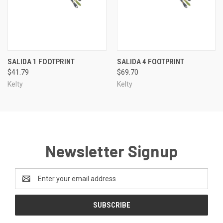
SALIDA 1 FOOTPRINT
SALIDA 4 FOOTPRINT
$41.79
$69.70
Kelty
Kelty
Newsletter Signup
Email
Address