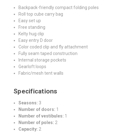
Backpack-friendly compact folding poles
Roll top cube carry bag
Easy set up
Free standing
Kelty hug clip
Easy entry D door
Color coded clip and fly attachment
Fully seam taped construction
Internal storage pockets
Gearloft loops
Fabric/mesh tent walls
Specifications
Seasons:
3
Number of doors:
1
Number of vestibules:
1
Number of poles:
2
Capacity:
2